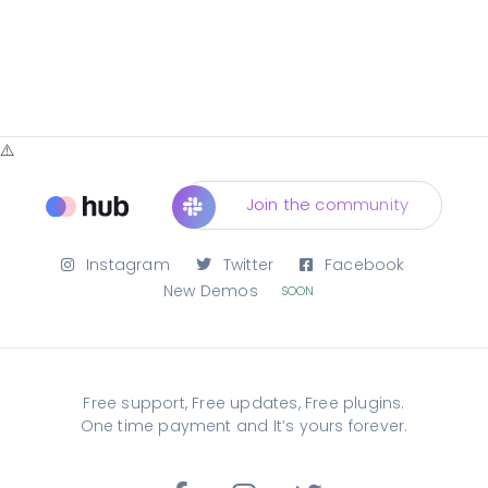
Join the community
Instagram
Twitter
Facebook
New Demos
SOON
Free support, Free updates, Free plugins.
One time payment and It’s yours forever.