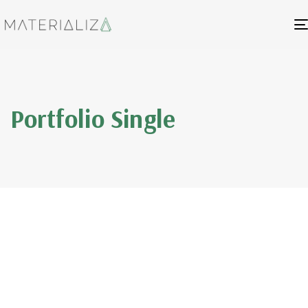
Portfolio Single