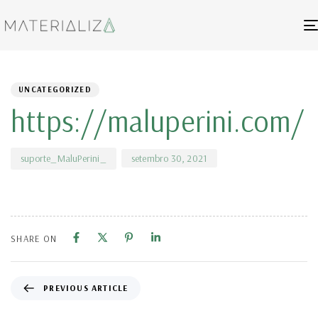
Author
Published
PUBLISHED
on:
IN:
UNCATEGORIZED
https://maluperini.com/
setembro 30, 2021
suporte_MaluPerini_
SHARE ON
PREVIOUS ARTICLE