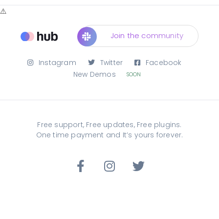
Join the community
Instagram
Twitter
Facebook
New Demos
SOON
Free support, Free updates, Free plugins.
One time payment and It’s yours forever.