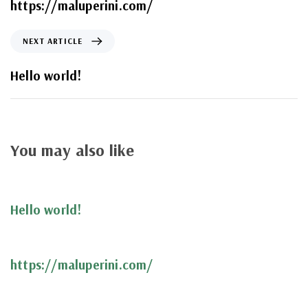
https://maluperini.com/
NEXT ARTICLE
Hello world!
You may also like
4 anos ago
Uncategorized
Hello world!
5 anos ago
Uncategorized
https://maluperini.com/